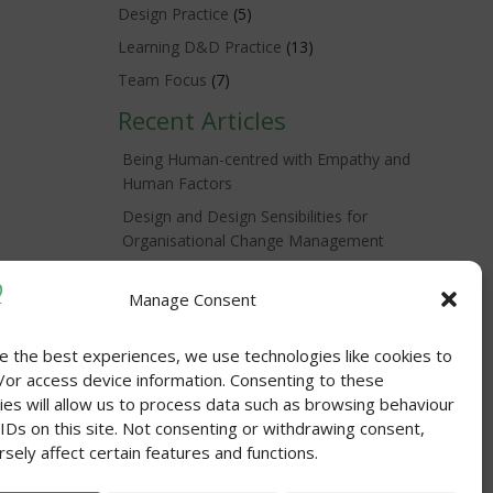
Design Practice
(5)
Learning D&D Practice
(13)
Team Focus
(7)
Recent Articles
Being Human-centred with Empathy and
Human Factors
Design and Design Sensibilities for
Organisational Change Management
Tis the Season for Appreciation
Manage Consent
Self unLimited = Agency -> Changed
Organisations
e the best experiences, we use technologies like cookies to
Practical Action for Self-care in Your
/or access device information. Consenting to these
Workscape
ies will allow us to process data such as browsing behaviour
 IDs on this site. Not consenting or withdrawing consent,
sely affect certain features and functions.