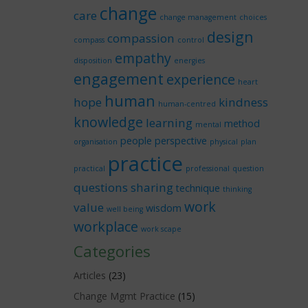
change
care
change management
choices
design
compassion
compass
control
empathy
disposition
energies
engagement
experience
heart
human
hope
kindness
human-centred
knowledge
learning
method
mental
people
perspective
organisation
physical
plan
practice
practical
professional
question
questions
sharing
technique
thinking
work
value
wisdom
well being
workplace
work scape
Categories
Articles
(23)
Change Mgmt Practice
(15)