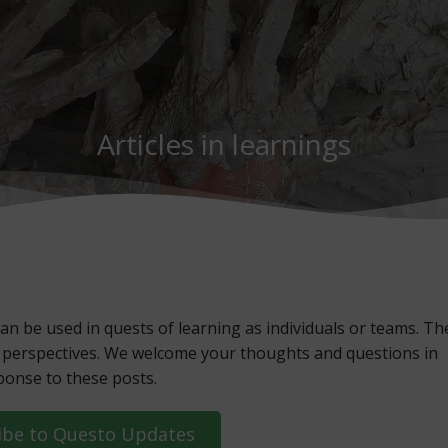
Articles in learnings
an be used in quests of learning as individuals or teams. Th
esh perspectives. We welcome your thoughts and questions in
ponse to these posts.
ibe to Questo Updates