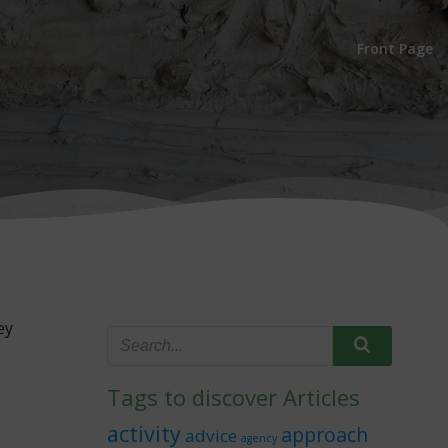
Front Page
ey
Tags to discover Articles
activity
approach
advice
agency