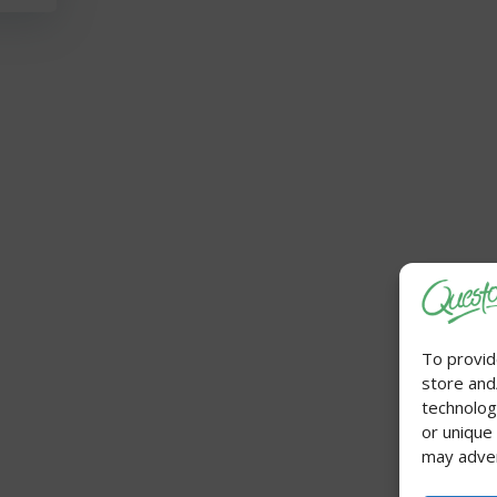
To provid
store and
technolog
or unique
may adver