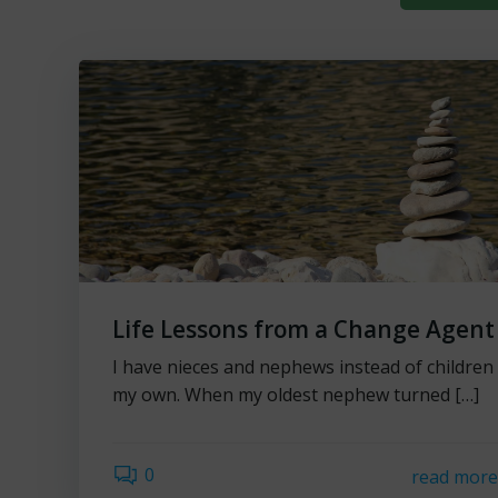
Life Lessons from a Change Agent
I have nieces and nephews instead of children
my own. When my oldest nephew turned […]
0
read mor