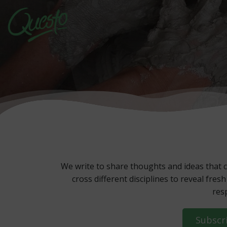
Skip
to
content
We write to share thoughts and ideas that c
cross different disciplines to reveal fr
res
Subscr